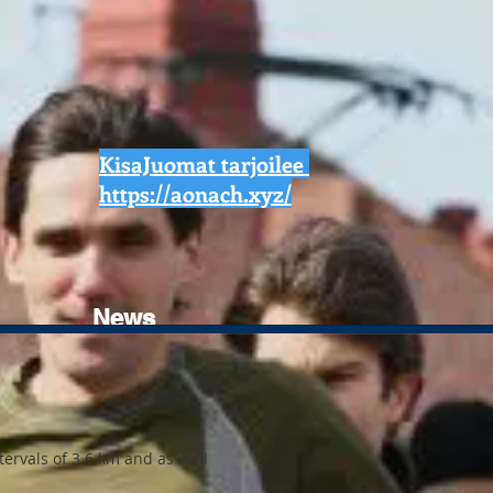
KisaJuomat tarjoilee
https://aonach.xyz/
News
ervals of 3.6 km and as well