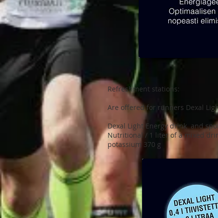
Refreshment stations:
Are offered for runners Dexal Lig
Dexal Light Energy drink and spor
Nutritional / 1 liter of a mixed dr
potassium 370 g