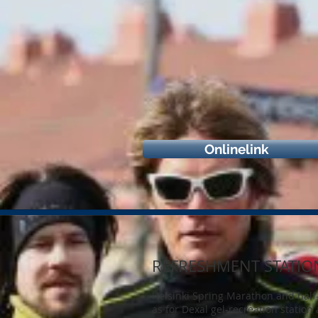
Onlinelink
REFRESHMENT STATIO
Helsinki Spring Marathon and half-
as for Dexal gel-recreation station