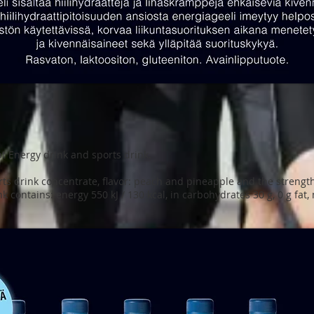
ht Energy drink and sports drink.
ts drink concentrate, flavor: peach and pineapple and the strengt
ink contains: energy 550 kJ / 130 kcal, in carbohydrates 30 g, 0 g fa