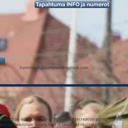
Tapahtuma INFO ja numerot
hsmilmoittautuminen@outlook.com
NS
marathon and 10K route is 3 pieces of recreation points from at int
 and on Pukinmäki Sports Park is Dexal gel-recreation station.