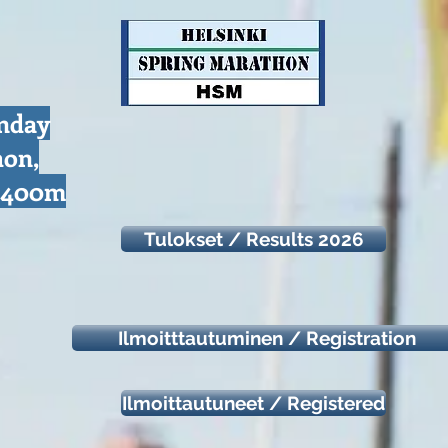
unday
hon,
d 400m
Tulokset / Results 2026
Ilmoitttautuminen / Registration
Ilmoittautuneet / Registered