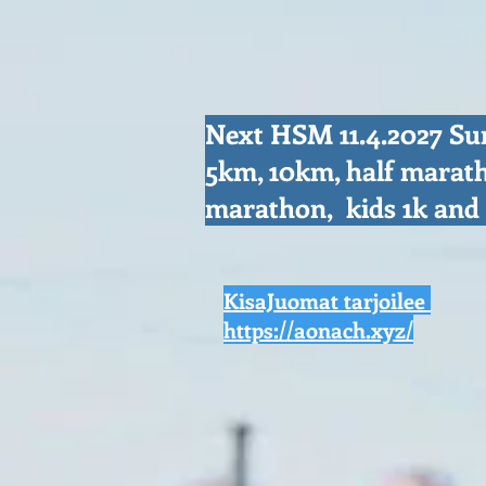
Next HSM 11.4.2027 S
5km, 10km, half marat
marathon, kids 1k an
KisaJuomat tarjoilee
https://aonach.xyz/