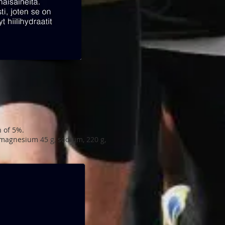
h of 5%.
t, magnesium 45 g, sodium, 220 g,