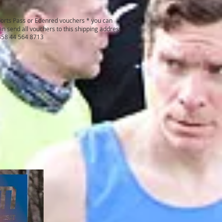
ports Pass or Edenred vouchers * you can
n send all vouchers to this shipping address
+358 44 564 8713