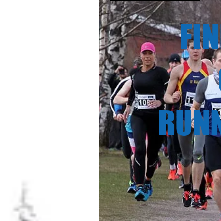
FINN
CHA
RUNNI
23