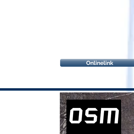
Onlinelink