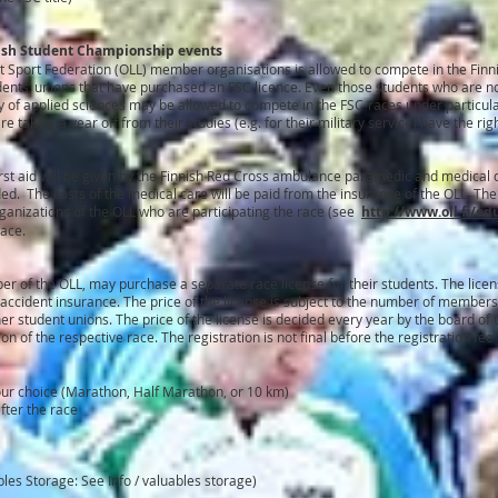
nish Student Championship events
 Sport Federation (OLL) member organisations is allowed to compete in the Finn
tudents’ unions that have purchased an FSC licence. Even those students who are 
ity of applied sciences may be allowed to compete in the FSC-races under particula
e taking a year off from their studies (e.g. for their military service) have the rig
irst aid will be given by the Finnish Red Cross ambulance paramedic and medical d
d. The costs of the medical care will be paid from the insurance of the OLL. Th
anizations of the OLL who are participating the race (see
http://www.oll.fi/ed
race.
er of the OLL, may purchase a separate race license for their students. The lice
L accident insurance. The price of the license is subject to the number of members
 student unions. The price of the license is decided every year by the board of 
tion of the respective race. The registration is not final before the registration fe
your choice (Marathon, Half Marathon, or 10 km)
fter the race
les Storage: See Info / valuables storage)