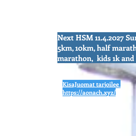
Next HSM 11.4.2027 S
5km, 10km, half marat
marathon, kids 1k an
KisaJuomat tarjoilee
https://aonach.xyz/