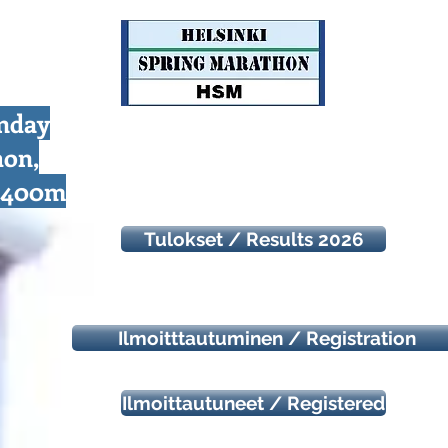
unday
hon,
d 400m
Tulokset / Results 2026
Ilmoitttautuminen / Registration
Ilmoittautuneet / Registered