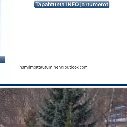
Tapahtuma INFO ja numerot
hsmilmoittautuminen@outlook.com