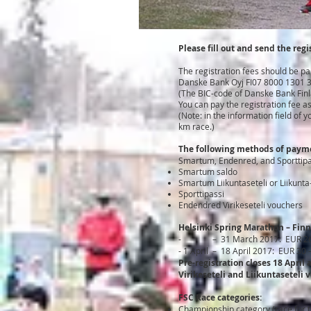
Please fill out and send the regi
The registration fees should be pa
Danske Bank Oyj FI07 8000 1301 
(The BIC-code of Danske Bank Fin
You can pay the registration fee a
(Note: in the information field o
km race.)
The following methods of payme
Smartum, Endenred, and Sporttipas
Smartum saldo
Smartum Liikuntaseteli or Liikunta-
Sporttipassi
Endendred Virikeseteli vouchers
Helsinki Spring Marathon – Finn
-
– 31 March 2017: EUR 2
- 1 April – 18 April 2017: EUR 30
Pre-registration closes 18 April
Virikeseteli and Liikuntaseteli 
FSC Race categories:
Championship category (race for th