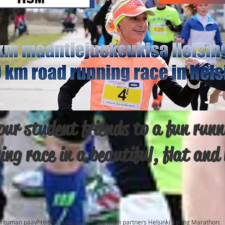
ur student friends to a fun runni
ning race in a beautiful, flat an
ahtuman pääyhteistyökumppanit – The main partners Helsinki Spring Marathon: