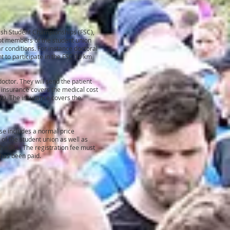
ish Student Championships (FSC),
not members of the student union
r conditions. For instance doctoral
ht to participate in the FSC 10 km
octor. They will send the patient
e insurance covers the medical cost
ut
)
. The insurance covers the
nse includes a normal price
 of the student union as well as
the OLL. The registration fee must
e has been paid.