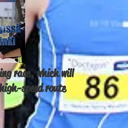
ng race, which will
d high-speed route