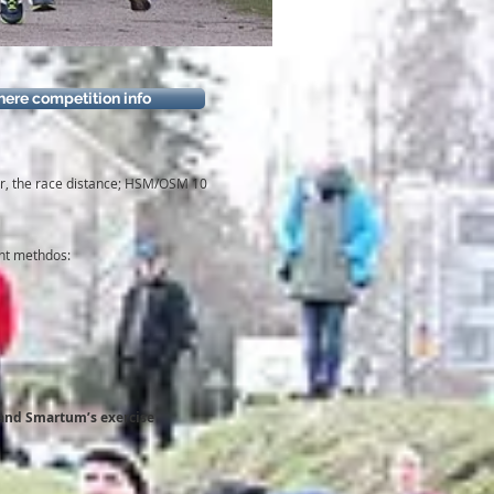
here competition info
ner, the race distance; HSM/OSM 10
ent methdos:
’s and Smartum’s exercise