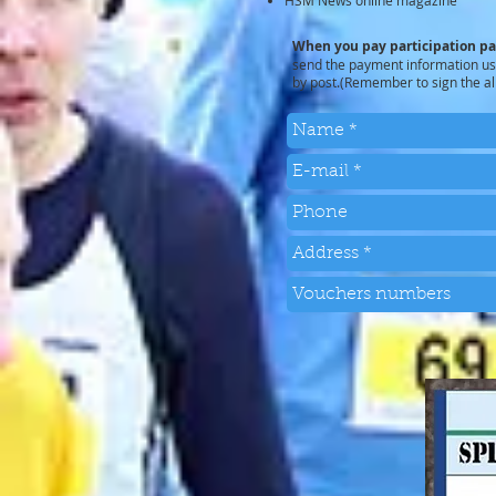
HSM News online magazine
When you pay participation p
send the payment information usi
by post.(Remember to sign the al