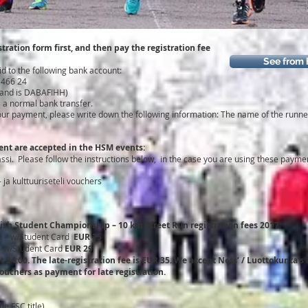
stration form first, and then pay the registration fee
See from 
id to the following bank account:
3466 24
land is DABAFIHH)
s a normal bank transfer.
f your payment, please write down the following information: The name of the run
nt are accepted in the HSM events:
si. Please follow the instructions below, in the case you are using these paym
 ja kulttuuriseteli vouchers
ish Student Championship – 10 km Street Run registration fees 2017:
6 – w/Student Card
EUR 25
 – w/Student Card
EUR 29
 at 24:00. The late-registration fee is EUR 35. We accept Nets’ / Luottokunta
vouchers as payment for late registration.
e FSC title)