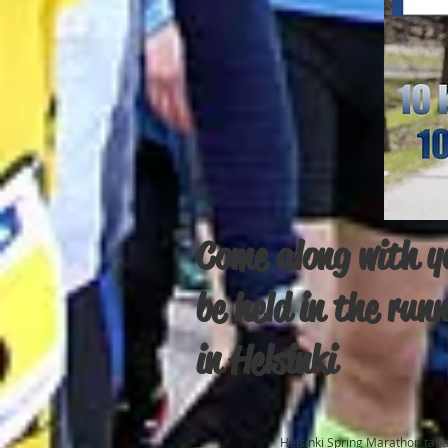
Come along with yo
be held in the run
in Helsinki
Helsinki Spring Marathon tap