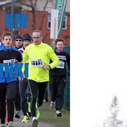
10 KM
IPS
LSINKI
17