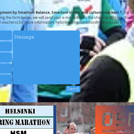
ayment by Smartum Balance, Smartum virike- and culture vouchers *,
the S
ng the form below, we will send your e-mail address the shipping address. You ca
l vouchers).for more information:
helsinkispringmarathon@hotmail.com
or tel. 
Send