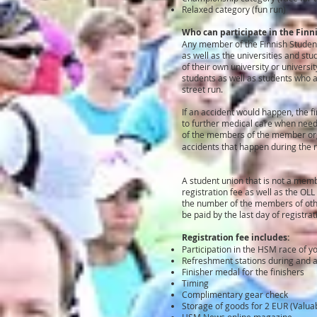
Relaxed category (fun run)
Who can participate in the Fin
Any member of the Finnish Student
as well as the universities and s
of their own university or univers
students as well as students who ar
street run.
If an accident would happen, the f
to further medical care when neede
of the members of the member org
accidents that happen during the 
A student union that is not a memb
registration fee as well as the OL
the number of the members of other
be paid by the last day of registra
Registration fee includes:
Participation in the HSM race of 
Refreshment stations during and a
Finisher medal for the finishers
Timing
Complimentary gear check
Storage of goods for 2 EUR (Valuab