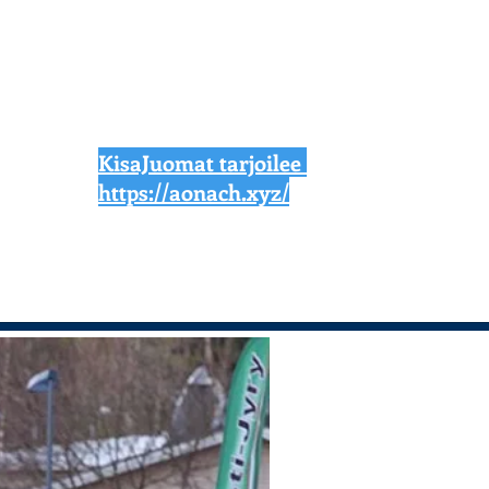
KisaJuomat tarjoilee
https://aonach.xyz/
News