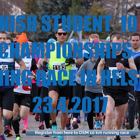
ISH STUDENT 
MPIONSH
NG RACE IN HE
.4.20
Register from here to OSM 10 km running race